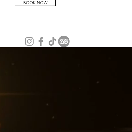
BOOK NOW