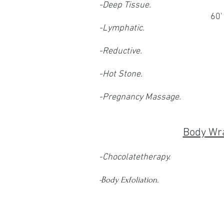
-Deep Tissue.
60'
-Lymphatic.
-Reductive.
-Hot Stone.
-Pregnancy Massage.
Body
Wr
-Chocolatetherapy.
-B
ody Exfoliation.