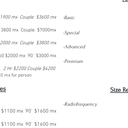
 $1900 mx Couple $3600 mx
-Basic
$ 3800 mx Couple $7000mx
-Special
 2000 mx Couple $3800 mx
-Advanced
60 $2000 mx 90` $3000 mx
-Premium
2 Hr $2200 Couple $4200
00 mx
for person
es
Size R
-
Radiofrequency
$1100 mx 90' $1600 mx
6 se
 $1100 mx 90' $1600 mx
12 s