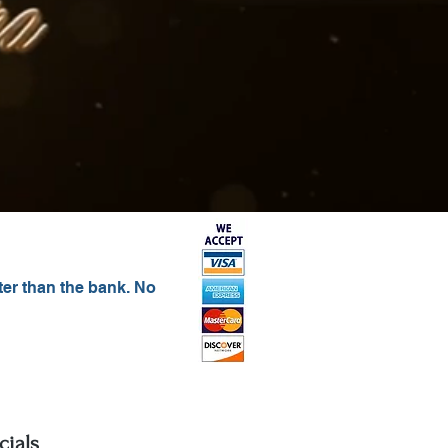
ter than the bank. No
c
ials