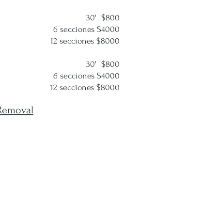
30' $800
cciones $4000
cciones $8000
30' $800
cciones $4000
cciones $8000
Removal