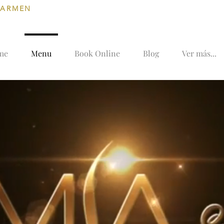
CARMEN
me
Menu
Book Online
Blog
Ver más...