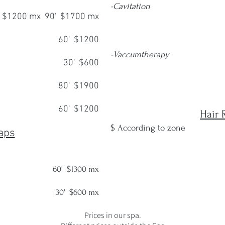
-Cavitation
 $1200 mx 90' $1700 mx
6 se
60' $1200
12 se
-Vaccumtherapy
30' $600
6 se
80' $1900
12 se
60' $1200
Hair 
$ According to zone
aps
60'
$1300 mx
30' $600 mx
Prices in our spa.