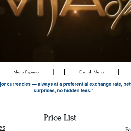
Menu Español
English Menu
r currencies — always at a preferential exchange rate, bet
surprises, no hidden fees."
Price List
es
Fa