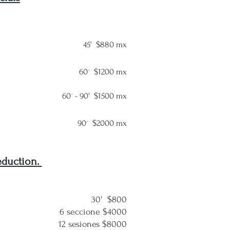
45' $880 mx
60´ $1200 mx
60´ -
90' $1500 mx
90´ $20
00 mx
eduction.
30'
$800
ccione $4000
esiones $8000