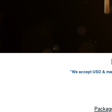
"We accept USD & majo
Packag