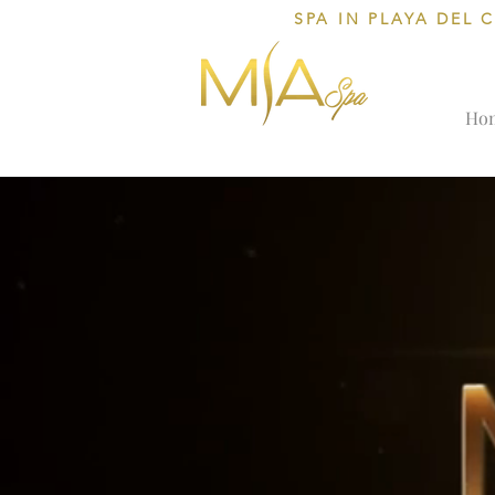
SPA IN PLAYA DEL 
Ho