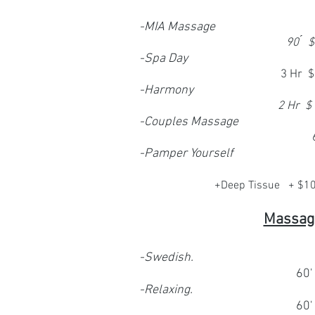
-MIA Massage
90 ́
-Spa Day
3 Hr 
-
Harmony
2 Hr $
-Couples Massage
-
Pamper Yourself
+Deep Tissue + $1
Massag
-Swedish.
60'
-Relaxing.
60'