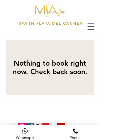
SPA IN PLAYA DEL CARMEN
Nothing to book right
now. Check back soon.
Tratamientos Faciales
Whatsapp
Phone
28th Street L-3 between 5th & 10th Ave DownTown Playa del