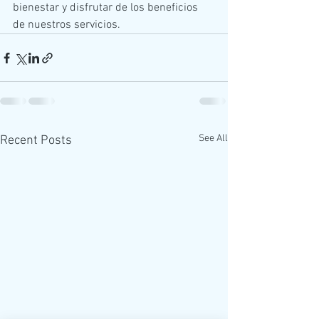
bienestar y disfrutar de los beneficios 
de nuestros servicios.
See All
Recent Posts