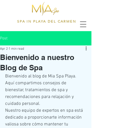
SPA IN PLAYA DEL CARMEN
Post
Apr 2
1 min read
Bienvenido a nuestro
Blog de Spa
Bienvenido al blog de Mia Spa Playa. 
Aquí compartimos consejos de 
bienestar, tratamientos de spa y 
recomendaciones para relajación y 
cuidado personal.
Nuestro equipo de expertos en spa está 
dedicado a proporcionarte información 
valiosa sobre cómo mantener tu 